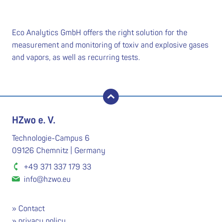
Eco Analytics GmbH offers the right solution for the
measurement and monitoring of toxiv and explosive gases
and vapors, as well as recurring tests.
back to top
HZwo e. V.
Technologie-Campus 6
09126 Chemnitz | Germany
+49 371 337 179 33
info@hzwo.eu
Contact
privacy policy