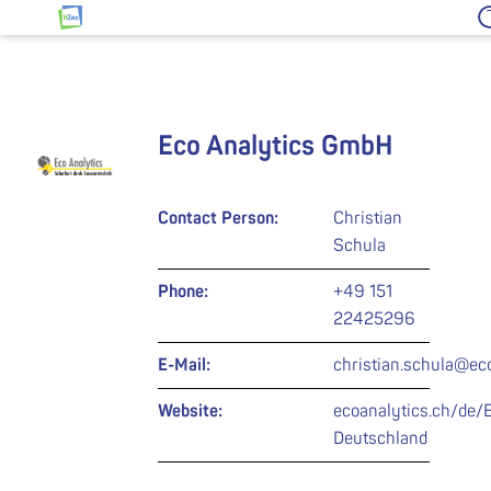
Jump to content
HZwo – Antrieb für Sachsen
Eco Analytics GmbH
Contact Person:
Christian
Schula
Phone:
+49 151
22425296
E-Mail:
christian.schula@ec
Website:
ecoanalytics.ch/de/
Deutschland