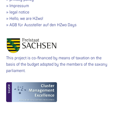
Impressum
legal notice
Hello, we are HZwo!
AGB für Aussteller auf den HZwo Days
This project is co-financed by means of taxation on the
basis of the budget adopted by the members of the saxony
parliament.