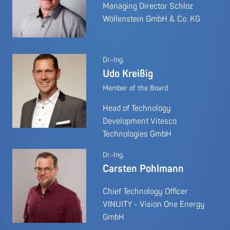
Managing Director Schloz
Wöllenstein GmbH & Co. KG
Dr.-Ing.
Udo Kreißig
Member of the Board
Head of Technology
Development Vitesco
Technologies GmbH
Dr.-Ing.
Carsten Pohlmann
Chief Technology Officer
VINUITY - Vision One Energy
GmbH