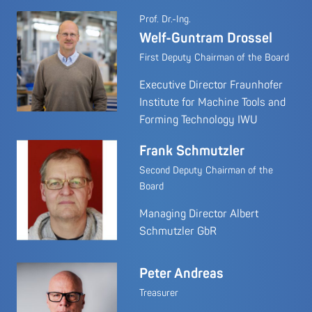
Prof. Dr.-Ing.
Welf-Guntram Drossel
First Deputy Chairman of the Board
Executive Director Fraunhofer
Institute for Machine Tools and
Forming Technology IWU
Frank Schmutzler
Second Deputy Chairman of the
Board
Managing Director Albert
Schmutzler GbR
Peter Andreas
Treasurer