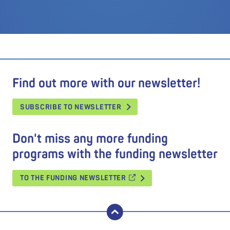
Find out more with our newsletter!
SUBSCRIBE TO NEWSLETTER
Don't miss any more funding
programs with the funding newsletter
TO THE FUNDING NEWSLETTER
back to top