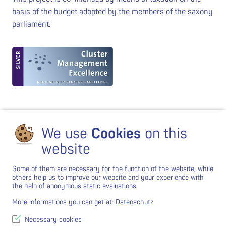
basis of the budget adopted by the members of the saxony
parliament.
We use
Cookies
on this
website
Some of them are necessary for the function of the website, while
others help us to improve our website and your experience with
the help of anonymous static evaluations.
More informations you can get at:
Datenschutz
Necessary cookies