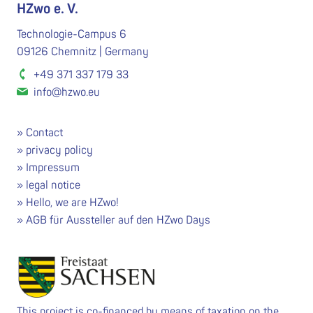
HZwo e. V.
Technologie-Campus 6
09126 Chemnitz | Germany
+49 371 337 179 33
info@hzwo.eu
Contact
privacy policy
Impressum
legal notice
Hello, we are HZwo!
AGB für Aussteller auf den HZwo Days
This project is co-financed by means of taxation on the