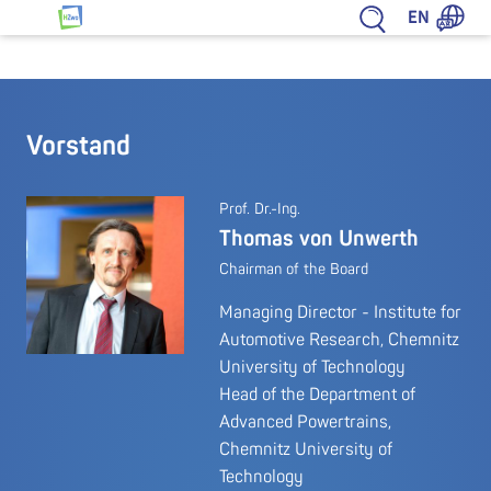
Jump to content
EN
HZwo – Antrieb für Sachsen
Vorstand
Prof. Dr.-Ing.
Thomas von Unwerth
Chairman of the Board
Managing Director - Institute for
Automotive Research, Chemnitz
University of Technology
Head of the Department of
Advanced Powertrains,
Chemnitz University of
Technology