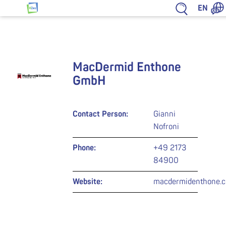
Jump to content
EN
HZwo – Antrieb für Sachsen
MacDermid Enthone
GmbH
Contact Person:
Gianni
Nofroni
Phone:
+49 2173
84900
Website:
macdermidenthone.