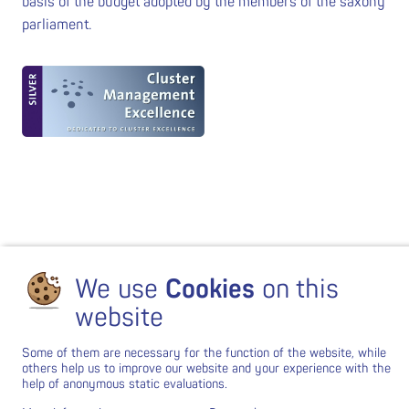
basis of the budget adopted by the members of the saxony
parliament.
We use
Cookies
on this
website
Some of them are necessary for the function of the website, while
others help us to improve our website and your experience with the
help of anonymous static evaluations.