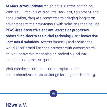
At
MacDermid Enthone
, finishing is just the beginning.
With a full lifecycle of products, services, equipment, and
consultation, they are committed to bringing long-term
advantages to their customers with solutions that include
PFAS-free decorative and anti-corrosion processes
,
reduced Ion electroless nickel technology
, and
innovative
light metal solutions
. Across industry and around the
world, MacDermid Enthone partners with customers to
deliver innovative technologies backed by industry-
leading service and support.
Visit macdermidenthone.com to explore their
comprehensive solutions that go far beyond chemistry.
back to top
HZwo e. V.