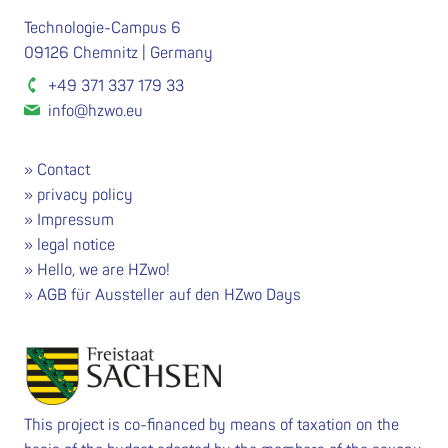
Technologie-Campus 6
09126 Chemnitz | Germany
+49 371 337 179 33
info@hzwo.eu
Contact
privacy policy
Impressum
legal notice
Hello, we are HZwo!
AGB für Aussteller auf den HZwo Days
This project is co-financed by means of taxation on the