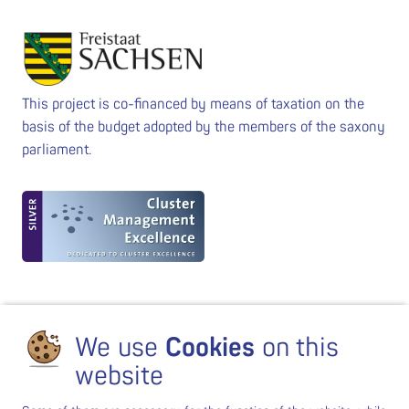
This project is co-financed by means of taxation on the
basis of the budget adopted by the members of the saxony
parliament.
We use
Cookies
on this
website