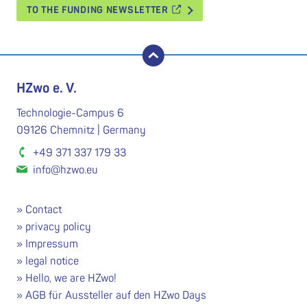
TO THE FUNDING NEWSLETTER
back to top
HZwo e. V.
Technologie-Campus 6
09126 Chemnitz | Germany
+49 371 337 179 33
info@hzwo.eu
Contact
privacy policy
Impressum
legal notice
Hello, we are HZwo!
AGB für Aussteller auf den HZwo Days