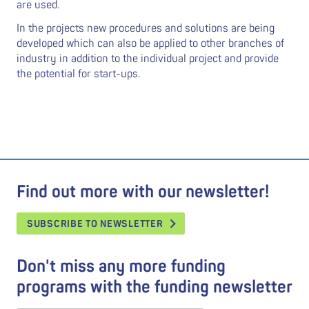
are used.
In the projects new procedures and solutions are being
developed which can also be applied to other branches of
industry in addition to the individual project and provide
the potential for start-ups.
Find out more with our newsletter!
SUBSCRIBE TO NEWSLETTER
Don't miss any more funding
programs with the funding newsletter