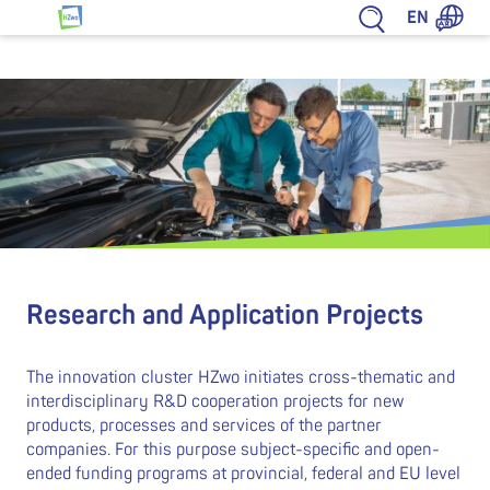
Jump to content
EN
HZwo – Antrieb für Sachsen
Research and Application Projects
The innovation cluster HZwo initiates cross-thematic and
interdisciplinary R&D cooperation projects for new
products, processes and services of the partner
companies. For this purpose subject-specific and open-
ended funding programs at provincial, federal and EU level