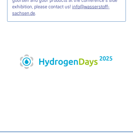
yourself and your products at the conference’s side
exhibition, please contact us!
info@wasserstoff-
sachsen.de
.