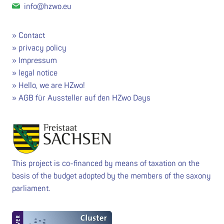
info@hzwo.eu
Contact
privacy policy
Impressum
legal notice
Hello, we are HZwo!
AGB für Aussteller auf den HZwo Days
This project is co-financed by means of taxation on the
basis of the budget adopted by the members of the saxony
parliament.