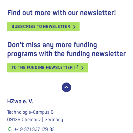
Find out more with our newsletter!
SUBSCRIBE TO NEWSLETTER
Don't miss any more funding
programs with the funding newsletter
TO THE FUNDING NEWSLETTER
back to top
HZwo e. V.
Technologie-Campus 6
09126 Chemnitz | Germany
+49 371 337 179 33