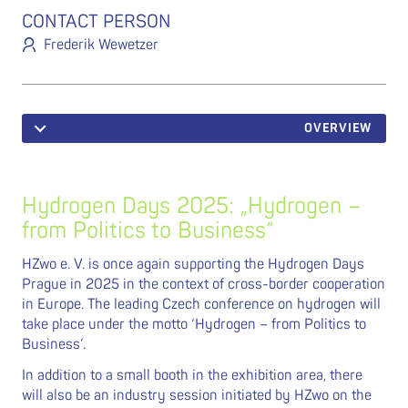
CONTACT PERSON
Frederik Wewetzer
OVERVIEW
Hydrogen Days 2025: „Hydrogen –
from Politics to Business“
HZwo e. V. is once again supporting the Hydrogen Days
Prague in 2025 in the context of cross-border cooperation
in Europe. The leading Czech conference on hydrogen will
take place under the motto ‘Hydrogen – from Politics to
Business’.
In addition to a small booth in the exhibition area, there
will also be an industry session initiated by HZwo on the