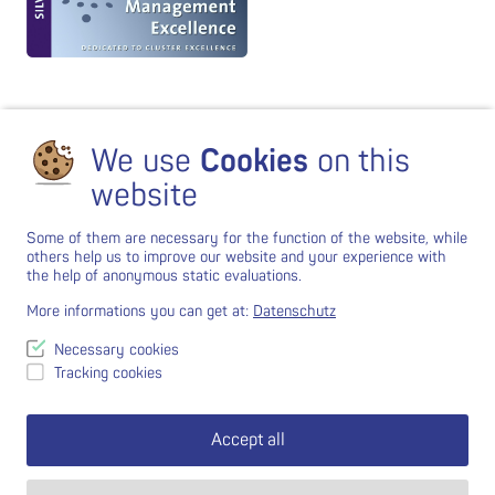
We use
Cookies
on this
website
Some of them are necessary for the function of the website, while
others help us to improve our website and your experience with
the help of anonymous static evaluations.
More informations you can get at:
Datenschutz
Necessary cookies
Tracking cookies
Accept all