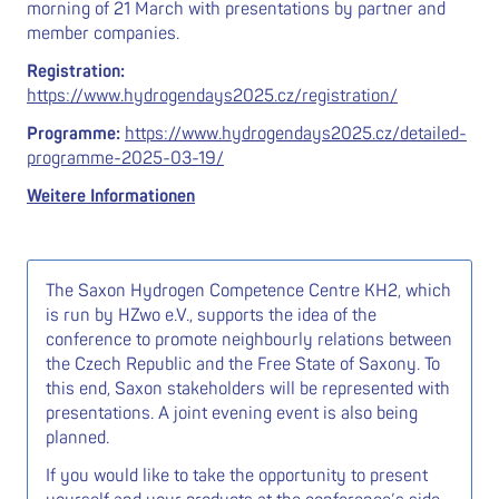
morning of 21 March with presentations by partner and
member companies.
Registration:
https://www.hydrogendays2025.cz/registration/
Programme:
https://www.hydrogendays2025.cz/detailed-
programme-2025-03-19/
Weitere Informationen
The Saxon Hydrogen Competence Centre KH2, which
is run by HZwo e.V., supports the idea of the
conference to promote neighbourly relations between
the Czech Republic and the Free State of Saxony. To
this end, Saxon stakeholders will be represented with
presentations. A joint evening event is also being
planned.
If you would like to take the opportunity to present