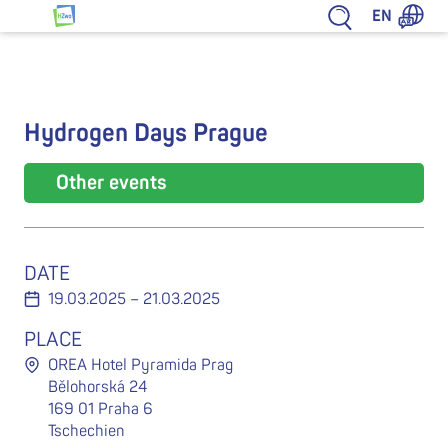
Jump to content
EN
HZwo – Antrieb für Sachsen
Hydrogen Days Prague
Other events
DATE
19.03.2025 – 21.03.2025
PLACE
OREA Hotel Pyramida Prag
Bělohorská 24
169 01 Praha 6
Tschechien