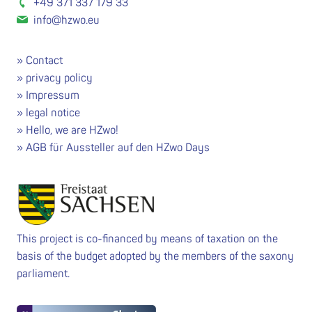
+49 371 337 179 33
info@hzwo.eu
Contact
privacy policy
Impressum
legal notice
Hello, we are HZwo!
AGB für Aussteller auf den HZwo Days
This project is co-financed by means of taxation on the
basis of the budget adopted by the members of the saxony
parliament.