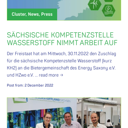
Cluster, News, Press
SÄCHSISCHE KOMPETENZSTELLE
WASSERSTOFF NIMMT ARBEIT AUF
Der Freistaat hat am Mittwoch, 30.11.2022 den Zuschlag
für die sächsische Kompetenzstelle Wasserstoff (kurz
KH2) an die Bietergemeinschaft des Energy Saxony e.V.
und HZwo e.V. …
read more →
Post from:
2 December 2022