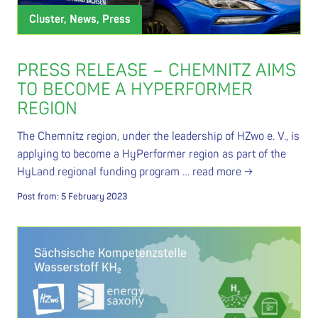
Cluster, News, Press
PRESS RELEASE – CHEMNITZ AIMS
TO BECOME A HYPERFORMER
REGION
The Chemnitz region, under the leadership of HZwo e. V., is
applying to become a HyPerformer region as part of the
HyLand regional funding program …
read more →
Post from:
5 February 2023