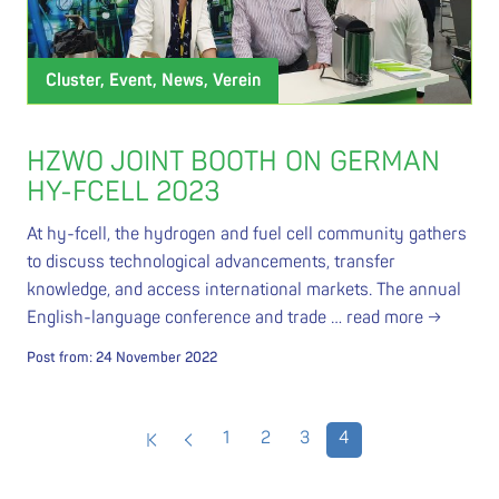
Cluster, Event, News, Verein
HZWO JOINT BOOTH ON GERMAN
HY-FCELL 2023
At hy-fcell, the hydrogen and fuel cell community gathers
to discuss technological advancements, transfer
knowledge, and access international markets. The annual
English-language conference and trade …
read more →
Post from:
24 November 2022
1
2
3
4