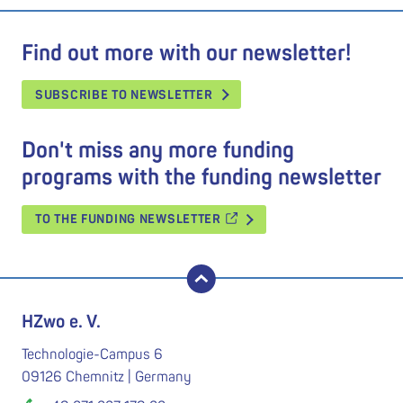
Find out more with our newsletter!
SUBSCRIBE TO NEWSLETTER
Don't miss any more funding
programs with the funding newsletter
TO THE FUNDING NEWSLETTER
back to top
HZwo e. V.
Technologie-Campus 6
09126 Chemnitz | Germany