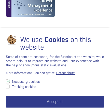
We use
Cookies
on this
website
Some of them are necessary for the function of the website, while
others help us to improve our website and your experience with
the help of anonymous static evaluations.
More informations you can get at:
Datenschutz
Necessary cookies
Tracking cookies
Accept all