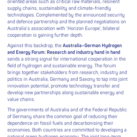
oriented areas such as critical raw materials, resilient
supply chains, sustainability and climate-friendly
technologies. Complemented by the announced security
and defence partnership and the planned negotiations on
Australia’s association with ‘Horizon Europe’, bilateral
cooperation is gaining further depth.
Against this backdrop, the
Australia–German Hydrogen
and Energy Forum: Research and industry hand in hand
sends a strong signal for international cooperation in the
field of hydrogen and sustainable energy. The forum
brings together stakeholders from research, industry and
politics in Australia, Germany and Saxony to tap into joint
innovation potential, promote technology transfer and
develop new partnerships along sustainable energy and
value chains.
The governments of Australia and of the Federal Republic
of Germany share the common goal of reducing their
dependence on fossil fuels and decarbonising their
economies. Both countries are committed to developing a
national green hydrogen economy. The joint long-term