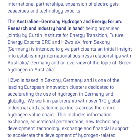
international partnerships, expansion of electrolysis
capacities and technology exports.
The
Australian–Germany Hydrogen and Energy Forum:
Research and industry hand in hand“
being organised
jointly by Curtin Institute for Energy Transition, Future
Energy Exports CRC and HZwo e.V. from Saxony
(Germany) is intended to give participants an initial insight
into establishing international business relationships with
Australia/ Germany and an overview of the topic of ‘Green
hydrogen in Australia’.
HZwo is based in Saxony, Germany and is one of the
leading European innovation clusters dedicated to
accelerating the use of hydrogen in Germany and
globally. We work in partnership with over 170 global
industrial and academic partners across the entire
hydrogen value chain. This includes information
exchange, educational partnerships, new technology
development, technology exchange and financial support
to accelerate the development of hydrogen-related