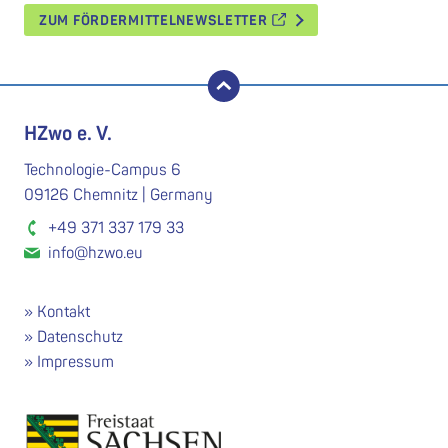
ZUM FÖRDERMITTELNEWSLETTER
nach oben
HZwo e. V.
Technologie-Campus 6
09126 Chemnitz | Germany
+49 371 337 179 33
info@hzwo.eu
Kontakt
Datenschutz
Impressum