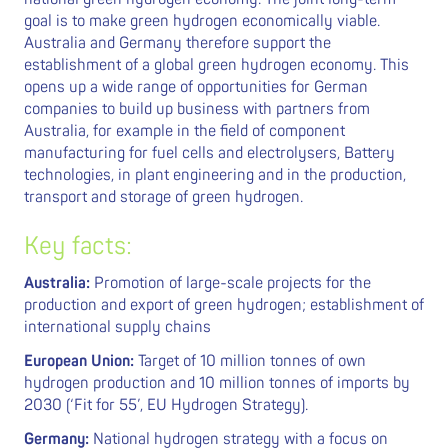
goal is to make green hydrogen economically viable.
Australia and Germany therefore support the
establishment of a global green hydrogen economy. This
opens up a wide range of opportunities for German
companies to build up business with partners from
Australia, for example in the field of component
manufacturing for fuel cells and electrolysers, Battery
technologies, in plant engineering and in the production,
transport and storage of green hydrogen.
Key facts:
Australia:
Promotion of large-scale projects for the
production and export of green hydrogen; establishment of
international supply chains
European Union:
Target of 10 million tonnes of own
hydrogen production and 10 million tonnes of imports by
2030 (‘Fit for 55’, EU Hydrogen Strategy).
Germany:
National hydrogen strategy with a focus on