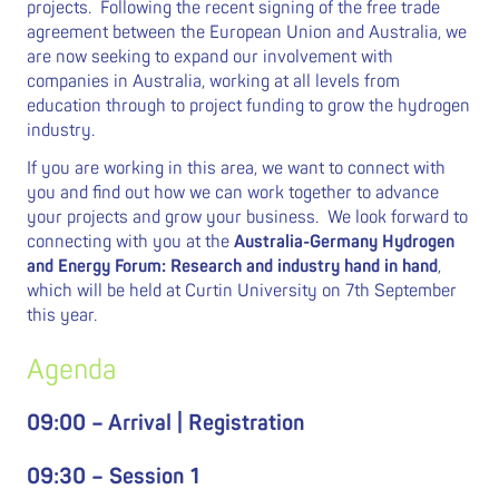
projects. Following the recent signing of the free trade
agreement between the European Union and Australia, we
are now seeking to expand our involvement with
companies in Australia, working at all levels from
education through to project funding to grow the hydrogen
industry.
If you are working in this area, we want to connect with
you and find out how we can work together to advance
your projects and grow your business. We look forward to
connecting with you at the
Australia-Germany Hydrogen
and Energy Forum: Research and industry hand in hand
,
which will be held at Curtin University on 7th September
this year.
Agenda
09:00 – Arrival | Registration
09:30 – Session 1