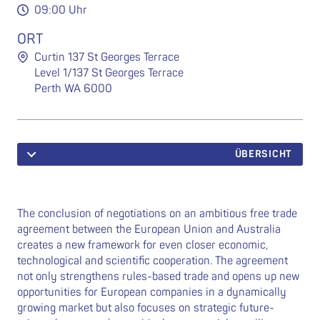
09:00 Uhr
ORT
Curtin 137 St Georges Terrace
Level 1/137 St Georges Terrace
Perth WA 6000
ÜBERSICHT
The conclusion of negotiations on an ambitious free trade
agreement between the European Union and Australia
creates a new framework for even closer economic,
technological and scientific cooperation. The agreement
not only strengthens rules-based trade and opens up new
opportunities for European companies in a dynamically
growing market but also focuses on strategic future-