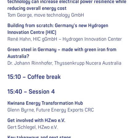
technology can increase electrical power resilience while
reducing overall energy cost
Tom George, move technology GmbH
Building from scratch: Germany’s new Hydrogen
Innovation Centre (HIC)
René Hahn, HIC gGmbH – Hydrogen Innovation Center
Green steel in Germany – made with green iron from
Australia?
Dr. Johann Rinnhofer, Thyssenkrupp Nucera Australia
15:10 – Coffee break
15:40 – Session 4
Kwinana Energy Transformation Hub
Glenn Byrne, Future Energy Exports CRC
Get involved with HZwo e.V.
Gert Schlegel, HZwo e.V.
Key takeaways and next steps