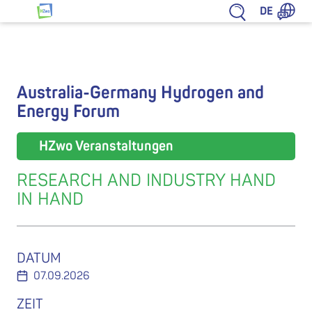
Zum Inhalt springen
DE
HZwo – Antrieb für Sachsen
Australia-Germany Hydrogen and
Energy Forum
HZwo Veranstaltungen
RESEARCH AND INDUSTRY HAND
IN HAND
DATUM
07.09.2026
ZEIT