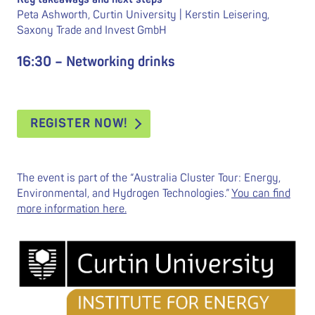
Peta Ashworth, Curtin University | Kerstin Leisering,
Saxony Trade and Invest GmbH
16:30 – Networking drinks
REGISTER NOW!
The event is part of the “Australia Cluster Tour: Energy,
Environmental, and Hydrogen Technologies.”
You can find
more information here.