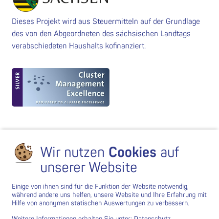
Dieses Projekt wird aus Steuermitteln auf der Grundlage
des von den Abgeordneten des sächsischen Landtags
verabschiedeten Haushalts kofinanziert.
Wir nutzen
Cookies
auf
unserer Website
Einige von ihnen sind für die Funktion der Website notwendig,
während andere uns helfen, unsere Website und Ihre Erfahrung mit
Hilfe von anonymen statischen Auswertungen zu verbessern.
Weitere Informationen erhalten Sie unter:
Datenschutz