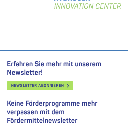
Erfahren Sie mehr mit unserem
Newsletter!
NEWSLETTER ABONNIEREN
Keine Förderprogramme mehr
verpassen mit dem
Fördermittelnewsletter