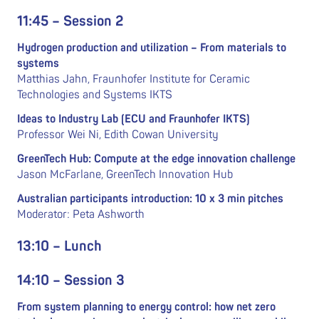
11:45 – Session 2
Hydrogen production and utilization –
From materials to
systems
Matthias Jahn, Fraunhofer Institute for Ceramic
Technologies and Systems IKTS
Ideas to Industry Lab (ECU and Fraunhofer IKTS)
Professor Wei Ni, Edith Cowan University
GreenTech Hub: Compute at the edge innovation challenge
Jason McFarlane, GreenTech Innovation Hub
Australian participants introduction: 10 x 3 min pitches
Moderator: Peta Ashworth
13:10 – Lunch
14:10 – Session 3
From system planning to energy control: how net zero