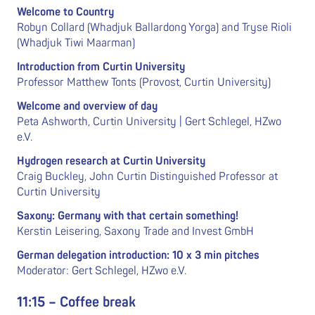
Welcome to Country
Robyn Collard (Whadjuk Ballardong Yorga) and Tryse Rioli
(Whadjuk Tiwi Maarman)
Introduction from Curtin University
Professor Matthew Tonts (Provost, Curtin University)
Welcome and overview of day
Peta Ashworth, Curtin University | Gert Schlegel, HZwo
e.V.
Hydrogen research at Curtin University
Craig Buckley, John Curtin Distinguished Professor at
Curtin University
Saxony: Germany with that certain something!
Kerstin Leisering, Saxony Trade and Invest GmbH
German delegation introduction: 10 x 3 min pitches
Moderator: Gert Schlegel, HZwo e.V.
11:15 – Coffee break